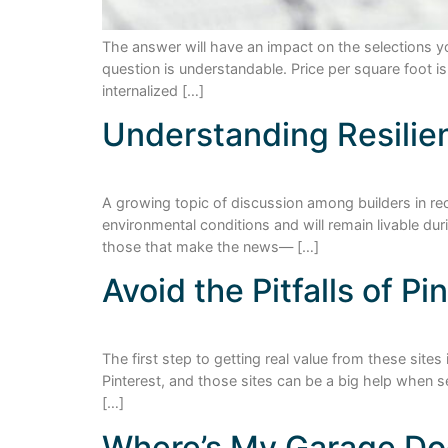
The answer will have an impact on the selections y
question is understandable. Price per square foot 
internalized […]
Understanding Resilie
A growing topic of discussion among builders in rec
environmental conditions and will remain livable d
those that make the news— […]
Avoid the Pitfalls of P
The first step to getting real value from these sit
Pinterest, and those sites can be a big help when s
[…]
Where’s My Garage Do