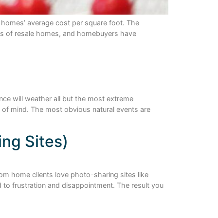
ur homes’ average cost per square foot. The
ness of resale homes, and homebuyers have
nce will weather all but the most extreme
 of mind. The most obvious natural events are
ing Sites)
tom home clients love photo-sharing sites like
 to frustration and disappointment. The result you