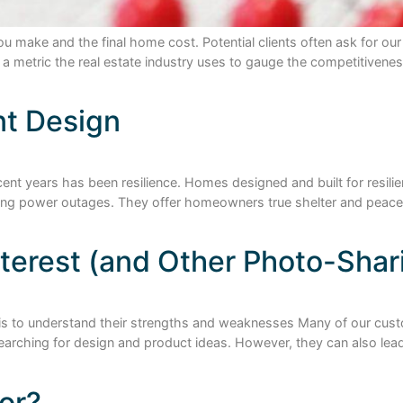
ou make and the final home cost. Potential clients often ask for o
is a metric the real estate industry uses to gauge the competitive
nt Design
ent years has been resilience. Homes designed and built for resilie
uring power outages. They offer homeowners true shelter and peace
interest (and Other Photo-Shar
es is to understand their strengths and weaknesses Many of our cus
earching for design and product ideas. However, they can also lead
or?