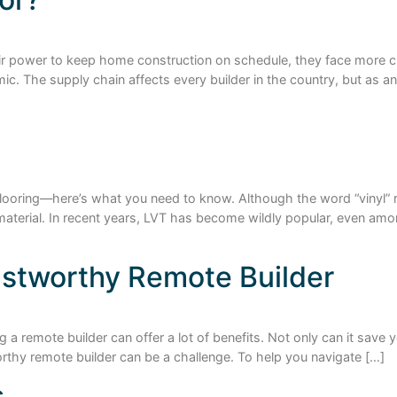
eir power to keep home construction on schedule, they face more 
 The supply chain affects every builder in the country, but as an il
flooring—here’s what you need to know. Although the word “vinyl” r
g material. In recent years, LVT has become wildly popular, even a
rustworthy Remote Builder
g a remote builder can offer a lot of benefits. Not only can it save
worthy remote builder can be a challenge. To help you navigate […]
s