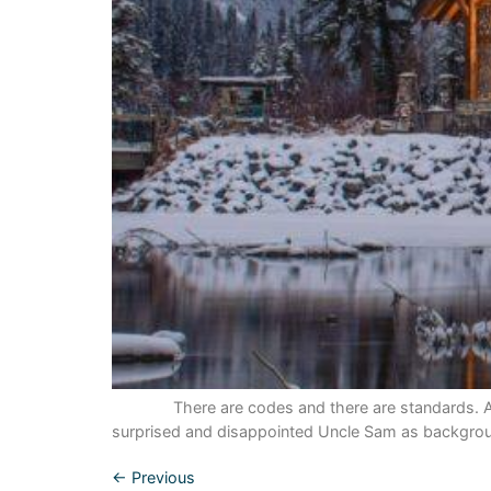
There are codes and there are standards. A grea
surprised and disappointed Uncle Sam as backgroun
←
Previous