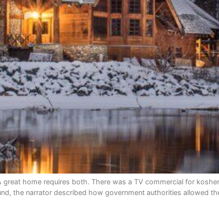
t home requires both. There was a TV commercial for kosher hot 
d, the narrator described how government authorities allowed th