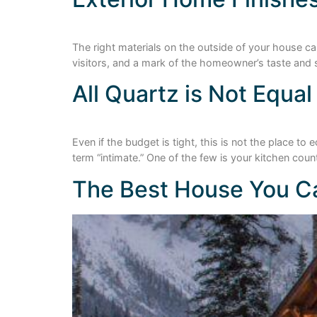
The right materials on the outside of your house can
visitors, and a mark of the homeowner’s taste and s
All Quartz is Not Equal
Even if the budget is tight, this is not the place 
term “intimate.” One of the few is your kitchen count
The Best House You Ca