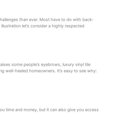
challenges than ever. Most have to do with back-
lustration let’s consider a highly respected
aises some people’s eyebrows, luxury vinyl tile
mong well-heeled homeowners. It’s easy to see why:
 you time and money, but it can also give you access