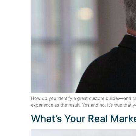
How do you identify a great custom builder—and ch
experience as the result. Yes and no. It’s true that
What’s Your Real Mark