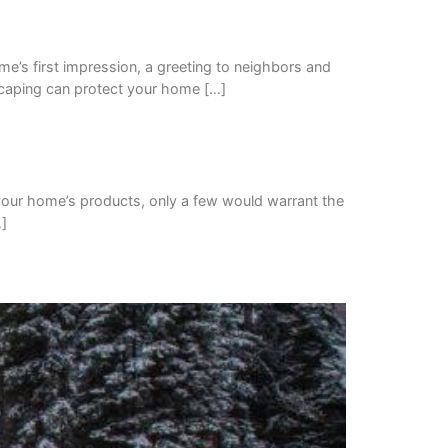
ome’s first impression, a greeting to neighbors and
dscaping can protect your home […]
h your home’s products, only a few would warrant the
…]