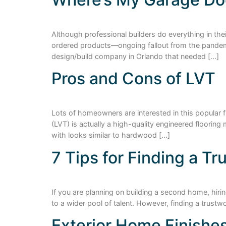
Although professional builders do everything in th
ordered products—ongoing fallout from the pandemic.
design/build company in Orlando that needed […]
Pros and Cons of LVT
Lots of homeowners are interested in this popular 
(LVT) is actually a high-quality engineered floorin
with looks similar to hardwood […]
7 Tips for Finding a T
If you are planning on building a second home, hirin
to a wider pool of talent. However, finding a trust
Exterior Home Finishe