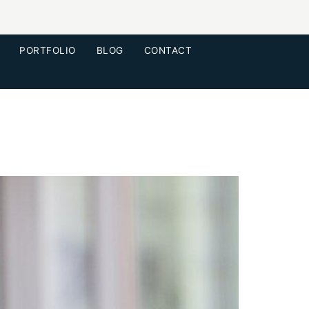
PORTFOLIO
BLOG
CONTACT