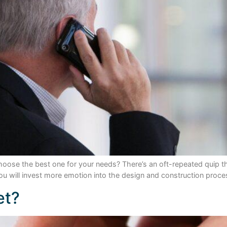
oose the best one for your needs? There’s an oft-repeated quip t
 you will invest more emotion into the design and construction proce
et?