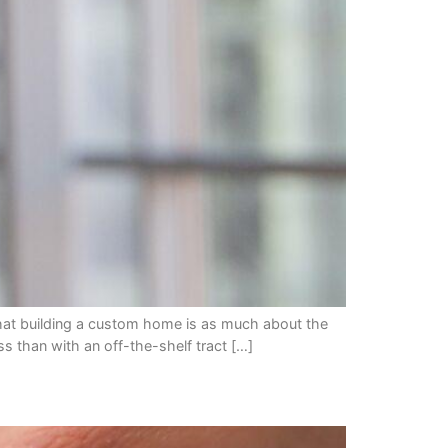
hat building a custom home is as much about the
ss than with an off-the-shelf tract […]