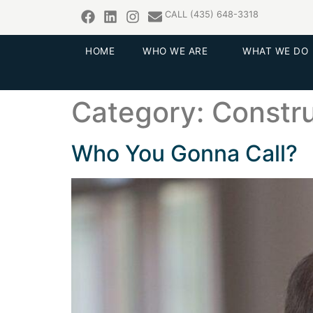
CALL (435) 648-3318
HOME
WHO WE ARE
WHAT WE DO
Category:
Constru
Who You Gonna Call?