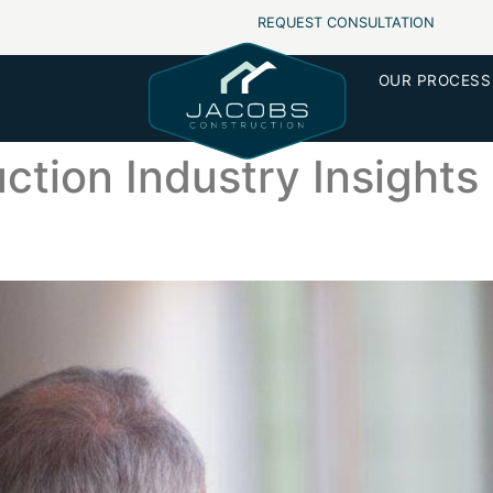
REQUEST CONSULTATION
OUR PROCESS
ction Industry Insights