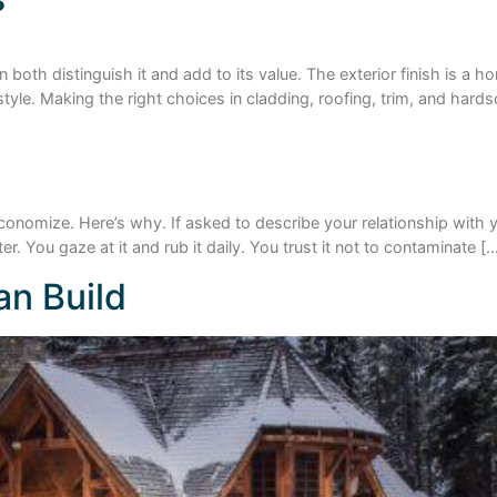
 both distinguish it and add to its value. The exterior finish is a h
tyle. Making the right choices in cladding, roofing, trim, and har
to economize. Here’s why. If asked to describe your relationship wit
er. You gaze at it and rub it daily. You trust it not to contaminate [
n Build