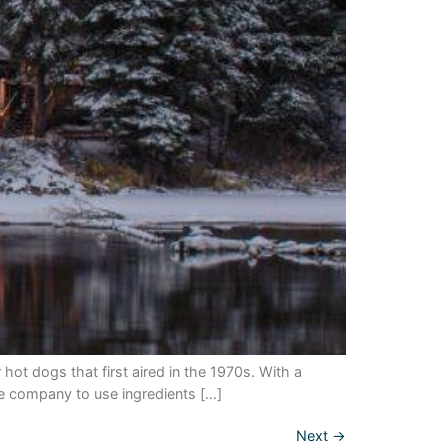
dogs that first aired in the 1970s. With a
e company to use ingredients […]
Next
→