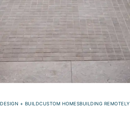
DESIGN + BUILD
CUSTOM HOMES
BUILDING REMOTELY