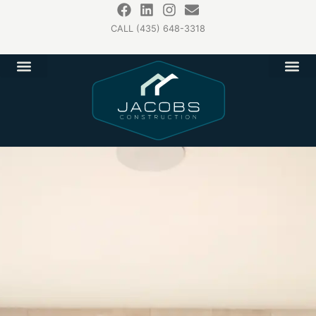
CALL (435) 648-3318