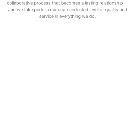
collaborative process that becomes a lasting relationship —
and we take pride in our unprecedented level of quality and
service in everything we do.