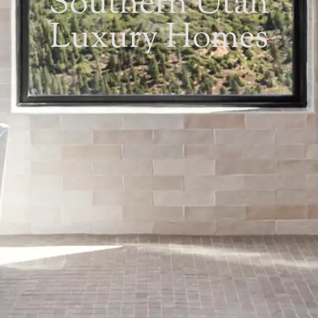
Southern Utah
Luxury Homes