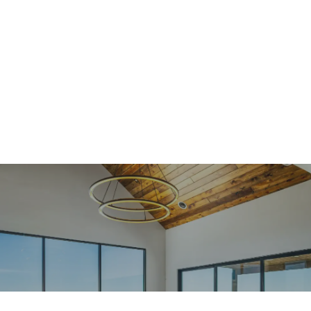
Design + Build
As a full-service, design-build contractor, Jacobs
Construction thrives by identifying custom design