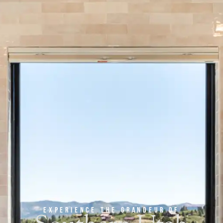
experience the grandeur of