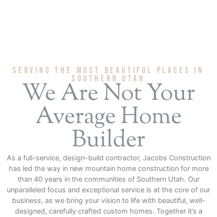
Serving The Most Beautiful Places in
Southern Utah
We Are Not Your
Average Home
Builder
As a full-service, design-build contractor, Jacobs Construction
has led the way in new mountain home construction for more
than 40 years in the communities of Southern Utah. Our
unparalleled focus and exceptional service is at the core of our
business, as we bring your vision to life with beautiful, well-
designed, carefully crafted custom homes. Together it’s a