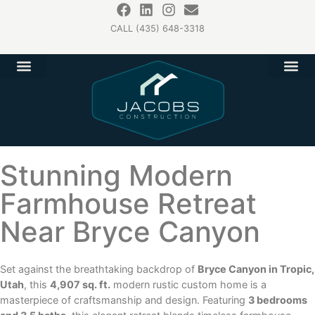
CALL (435) 648-3318
Stunning Modern
Farmhouse Retreat
Near Bryce Canyon
Set against the breathtaking backdrop of
Bryce Canyon in Tropic,
Utah
, this
4,907 sq. ft.
modern rustic custom home is a
masterpiece of craftsmanship and design. Featuring
3 bedrooms