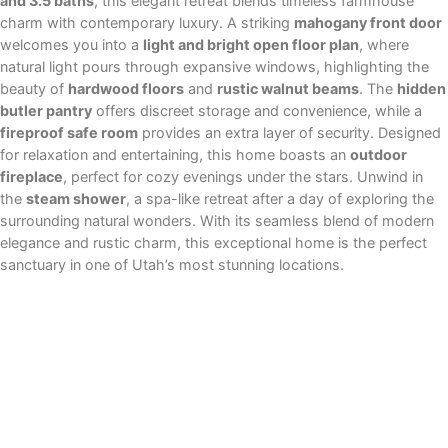
and 3.5 baths
, this elegant retreat blends timeless farmhouse
charm with contemporary luxury. A striking
mahogany front door
welcomes you into a
light and bright open floor plan
, where
natural light pours through expansive windows, highlighting the
beauty of
hardwood floors
and
rustic walnut beams
. The
hidden
butler pantry
offers discreet storage and convenience, while a
fireproof safe room
provides an extra layer of security. Designed
for relaxation and entertaining, this home boasts an
outdoor
fireplace
, perfect for cozy evenings under the stars. Unwind in
the
steam shower
, a spa-like retreat after a day of exploring the
surrounding natural wonders. With its seamless blend of modern
elegance and rustic charm, this exceptional home is the perfect
sanctuary in one of Utah’s most stunning locations.