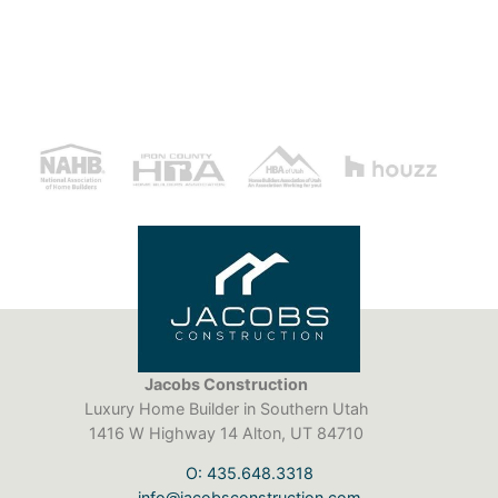
Jacobs Construction
Luxury Home Builder in Southern Utah
1416 W Highway 14 Alton, UT 84710
O: 435.648.3318
info@jacobsconstruction.com